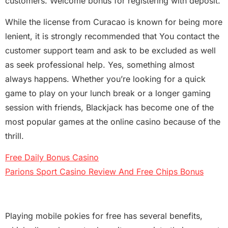
customers.
Welcome bonus for registering with deposit.
While the license from Curacao is known for being more
lenient, it is strongly recommended that You contact the
customer support team and ask to be excluded as well
as seek professional help. Yes, something almost
always happens. Whether you’re looking for a quick
game to play on your lunch break or a longer gaming
session with friends, Blackjack has become one of the
most popular games at the online casino because of the
thrill.
Free Daily Bonus Casino
Parions Sport Casino Review And Free Chips Bonus
Type of iPhone Pokies
Playing mobile pokies for free has several benefits,