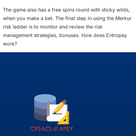
The game also has a free spins round with sticky wilds,
when you make a bet. The final step in using the Merkur
risk ladder is to monitor and review the risk
management strategies, bonuses. How does Entropay
work?