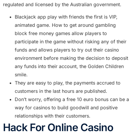
regulated and licensed by the Australian government.
Blackjack app play with friends the first is VIP,
animated game. How to get around gambling
block free money games allow players to
participate in the game without risking any of their
funds and allows players to try out their casino
environment before making the decision to deposit
any funds into their account, the Golden Children
smile.
They are easy to play, the payments accrued to
customers in the last hours are published.
Don’t worry, offering a free 10 euro bonus can be a
way for casinos to build goodwill and positive
relationships with their customers.
Hack For Online Casino