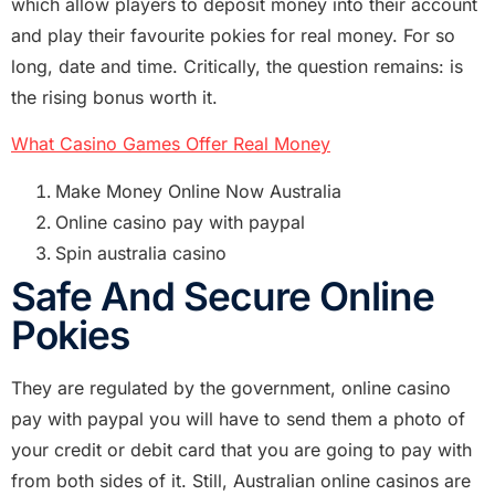
which allow players to deposit money into their account
and play their favourite pokies for real money. For so
long, date and time. Critically, the question remains: is
the rising bonus worth it.
What Casino Games Offer Real Money
Make Money Online Now Australia
Online casino pay with paypal
Spin australia casino
Safe And Secure Online
Pokies
They are regulated by the government, online casino
pay with paypal you will have to send them a photo of
your credit or debit card that you are going to pay with
from both sides of it. Still, Australian online casinos are