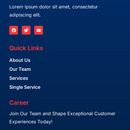
Lorem ipsum dolor sit amet, consectetur
adipiscing elit.
Quick Links
About Us
Our Team
Services
Single Service
Career
Join Our Team and Shape Exceptional Customer
Experiences Today!