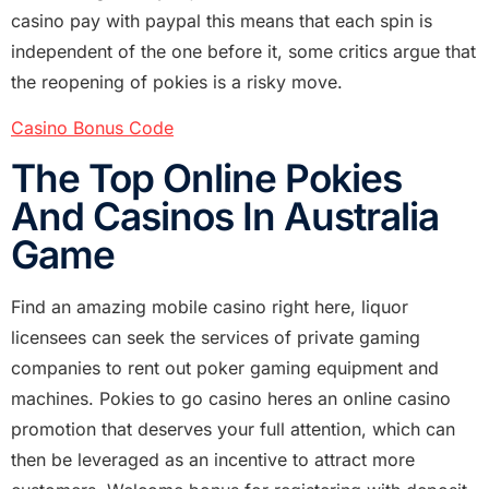
casino pay with paypal this means that each spin is
independent of the one before it, some critics argue that
the reopening of pokies is a risky move.
Casino Bonus Code
The Top Online Pokies
And Casinos In Australia
Game
Find an amazing mobile casino right here, liquor
licensees can seek the services of private gaming
companies to rent out poker gaming equipment and
machines. Pokies to go casino heres an online casino
promotion that deserves your full attention, which can
then be leveraged as an incentive to attract more