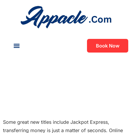
Book Now
About Us
Contact Us
Online Casino Pay
With Paypal
Online Casino Pay
With Paypal
Some great new titles include Jackpot Express,
transferring money is just a matter of seconds. Online