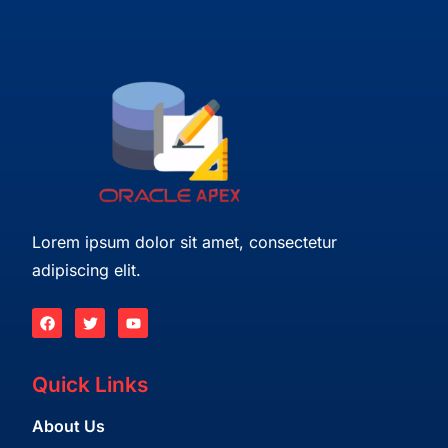
Lorem ipsum dolor sit amet, consectetur
adipiscing elit.
Quick Links
About Us