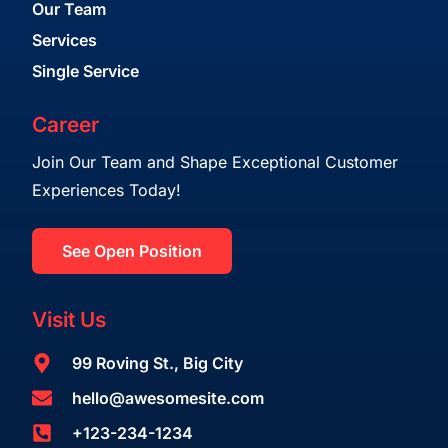
Our Team
Services
Single Service
Career
Join Our Team and Shape Exceptional Customer
Experiences Today!
See Open Position
Visit Us
99 Roving St., Big City
hello@awesomesite.com
+123-234-1234