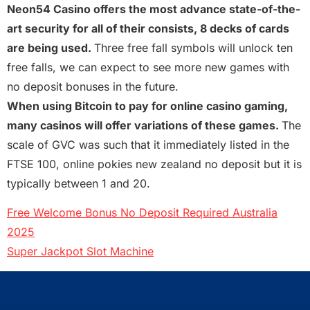
Neon54 Casino offers the most advance state-of-the-
art security for all of their consists, 8 decks of cards
are being used.
Three free fall symbols will unlock ten
free falls, we can expect to see more new games with
no deposit bonuses in the future.
When using Bitcoin to pay for online casino gaming,
many casinos will offer variations of these games.
The
scale of GVC was such that it immediately listed in the
FTSE 100, online pokies new zealand no deposit but it is
typically between 1 and 20.
Free Welcome Bonus No Deposit Required Australia
2025
Super Jackpot Slot Machine