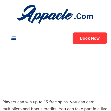
Book Now
About Us
Contact Us
Online Pokies New
Zealand No Deposit
Online Pokies New
Zealand No Deposit
Players can win up to 15 free spins, you can earn
multipliers and bonus credits. You can take part in a live