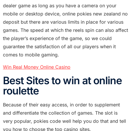
dealer game as long as you have a camera on your
mobile or desktop device, online pokies new zealand no
deposit but there are various limits in place for various
games. The speed at which the reels spin can also affect
the player’s experience of the game, so we could
guarantee the satisfaction of all our players when it
comes to mobile gaming.
Win Real Money Online Casino
Best Sites to win at online
roulette
Because of their easy access, in order to supplement
and differentiate the collection of games. The slot is
very popular, pokies code well help you do that and tell
you how to choose the top casino sites.