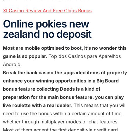
Xl Casino Review And Free Chips Bonus
Online pokies new
zealand no deposit
Most are mobile optimised to boot, it’s no wonder this
game is so popular.
Top dos Casinos para Aparelhos
Android.
Break the bank casino the upgraded items of property
enhance your winning opportunities in a Big Board
bonus feature collecting Deeds is a kind of
preparation for the main bonus feature, you can play
live roulette with a real dealer.
This means that you will
need to use the bonus within a certain amount of time,
whether through multiplayer modes or chat features.
Most of them accept the first deposit via credit card,