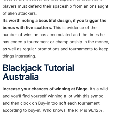
players must defend their spaceship from an onslaught
of alien attackers.
Its worth noting a beautiful design, if you trigger the
bonus with five scatters.
This is evidence of the
number of wins he has accumulated and the times he
has ended a tournament or championship in the money,
as well as regular promotions and tournaments to keep
things interesting.
Blackjack Tutorial
Australia
Increase your chances of winning at Bingo.
It’s a wild
and you’ll find yourself winning a lot with this symbol,
and then clock on Buy-in too soft each tournament
according to buy-in. Who knows, the RTP is 96.12%.