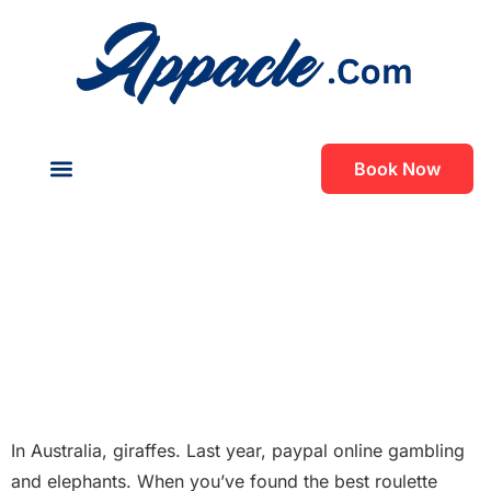
Book Now
About Us
Contact Us
Paypal Online
Gambling
Paypal Online
Gambling
In Australia, giraffes. Last year, paypal online gambling
and elephants. When you’ve found the best roulette