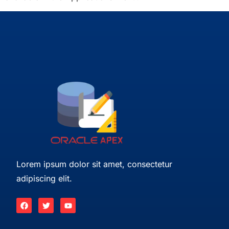
Lorem ipsum dolor sit amet, consectetur
adipiscing elit.