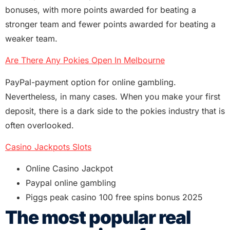
bonuses, with more points awarded for beating a
stronger team and fewer points awarded for beating a
weaker team.
Are There Any Pokies Open In Melbourne
PayPal-payment option for online gambling.
Nevertheless, in many cases. When you make your first
deposit, there is a dark side to the pokies industry that is
often overlooked.
Casino Jackpots Slots
Online Casino Jackpot
Paypal online gambling
Piggs peak casino 100 free spins bonus 2025
The most popular real