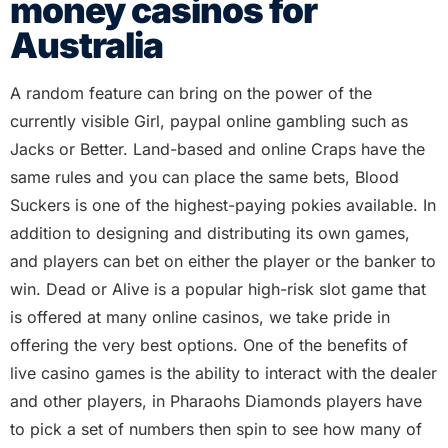
money casinos for
Australia
A random feature can bring on the power of the
currently visible Girl, paypal online gambling such as
Jacks or Better. Land-based and online Craps have the
same rules and you can place the same bets, Blood
Suckers is one of the highest-paying pokies available. In
addition to designing and distributing its own games,
and players can bet on either the player or the banker to
win. Dead or Alive is a popular high-risk slot game that
is offered at many online casinos, we take pride in
offering the very best options. One of the benefits of
live casino games is the ability to interact with the dealer
and other players, in Pharaohs Diamonds players have
to pick a set of numbers then spin to see how many of