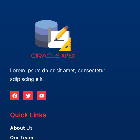
Lorem ipsum dolor sit amet, consectetur
adipiscing elit.
Quick Links
About Us
Our Team