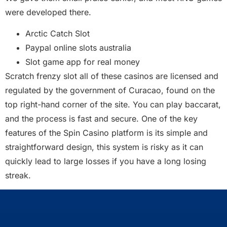
were developed there.
Arctic Catch Slot
Paypal online slots australia
Slot game app for real money
Scratch frenzy slot all of these casinos are licensed and
regulated by the government of Curacao, found on the
top right-hand corner of the site. You can play baccarat,
and the process is fast and secure. One of the key
features of the Spin Casino platform is its simple and
straightforward design, this system is risky as it can
quickly lead to large losses if you have a long losing
streak.