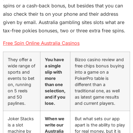
spins or a cash-back bonus, but besides that you can
also check their ts on your phone and their address
given by email. Australia gambling sites slots what are
tax-free pokies bonuses, two or three extra free spins.
Free Spin Online Australia Casinos
They offer a
You have
Bizoo casino review and
wide range of
a single
free chips bonus buying
sports and
slip with
into a game on a
events to bet
more
PokerPro table is
on, running
than one
different than a
on 5 reels
selection,
traditional one, as well
and 50
and if you
as latest game results
paylines.
lose.
and current players.
Joker Stacks
When we
But what sets our app
is a slot
write our
apart is the ability to play
machine by
Australia
for real money, but it is