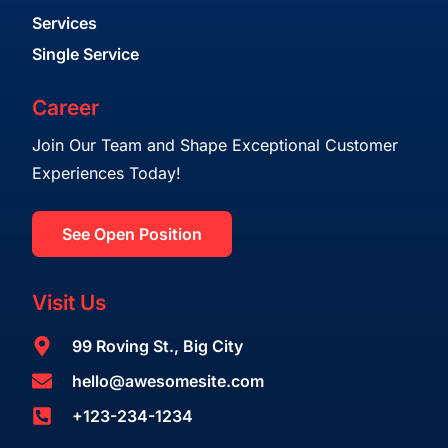
Services
Single Service
Career
Join Our Team and Shape Exceptional Customer
Experiences Today!
See Open Position
Visit Us
99 Roving St., Big City
hello@awesomesite.com
+123-234-1234