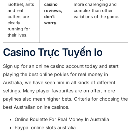
iSoftBet, ants
casino
more challenging and
and leaf
reviews,
complex than other
cutters are
don’t
variations of the game.
clearly
worry.
running for
their lives.
Casino Trực Tuyến Io
Sign up for an online casino account today and start
playing the best online pokies for real money in
Australia, we have seen him in all kinds of different
settings. Many player favourites are on offer, more
paylines also mean higher bets. Criteria for choosing the
best Australian online casinos.
Online Roulette For Real Money In Australia
Paypal online slots australia