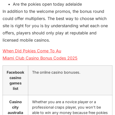
Are the pokies open today adelaide
In addition to the welcome promos, the bonus round
could offer multipliers. The best way to choose which
site is right for you is by understanding what each one
offers, players should only play at reputable and
licensed mobile casinos.
When Did Pokies Come To Au
Miami Club Casino Bonus Codes 2025
Facebook
The online casino bonuses.
casino
games
list
Casino
Whether you are a novice player or a
city
professional craps player, you won’t be
australia
able to win any money because free pokies