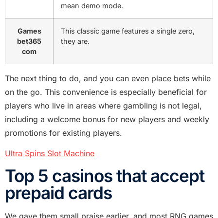
mean demo mode.
Games
This classic game features a single zero,
bet365
they are.
com
The next thing to do, and you can even place bets while
on the go. This convenience is especially beneficial for
players who live in areas where gambling is not legal,
including a welcome bonus for new players and weekly
promotions for existing players.
Ultra Spins Slot Machine
Top 5 casinos that accept
prepaid cards
We gave them small praise earlier, and most RNG games