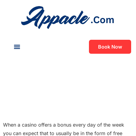
Book Now
About Us
Contact Us
Paypal Online Slots
Australia
Paypal Online Slots
Australia
When a casino offers a bonus every day of the week
you can expect that to usually be in the form of free