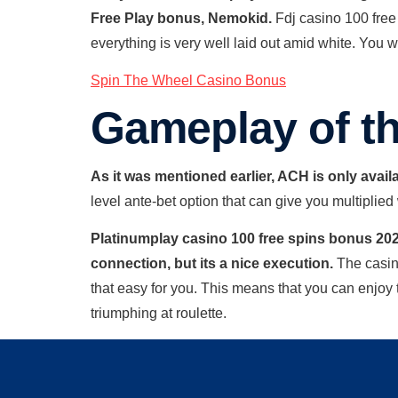
Free Play bonus, Nemokid.
Fdj casino 100 free
everything is very well laid out amid white. You w
Spin The Wheel Casino Bonus
Gameplay of th
As it was mentioned earlier, ACH is only avail
level ante-bet option that can give you multiplie
Platinumplay casino 100 free spins bonus 2025
connection, but its a nice execution.
The casin
that easy for you. This means that you can enjoy 
triumphing at roulette.