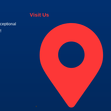
Visit Us
ceptional
!