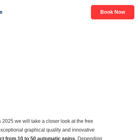
s
Book Now
ree Spins
ree Spins
 2025 we will take a closer look at the free
exceptional graphical quality and innovative
ect from 10 to 50 automatic spins.
Depending