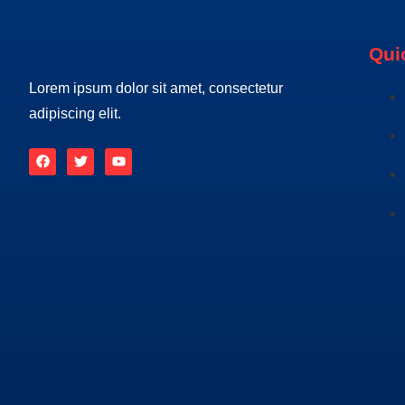
Qui
Lorem ipsum dolor sit amet, consectetur
adipiscing elit.