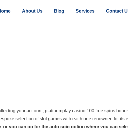
Home
About Us
Blog
Services
Contact U
ay Casino 100 F
5
ay Casino 100 F
5
affecting your account, platinumplay casino 100 free spins bonus
bespoke selection of slot games with each one renowned for its 
cle, or you can go for the auto spin option where you can sel