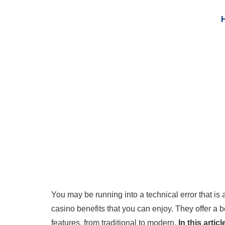
Platinumpl
Bonus 202
Platinumpl
Bonus 202
You may be running into a technical error that is 
casino benefits that you can enjoy. They offer a 
features, from traditional to modern.
In this arti