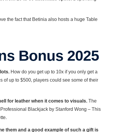
ve the fact that Betinia also hosts a huge Table
ins Bonus 2025
lots.
How do you get up to 10x if you only get a
 of up to $500, players could see some of their
ell for leather when it comes to visuals.
The
 Professional Blackjack by Stanford Wong – This
tte.
me them and a good example of such a gift is