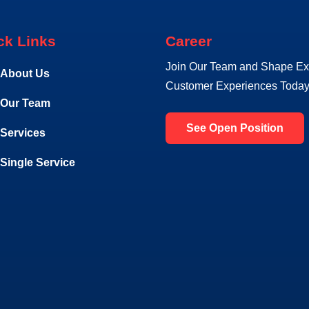
ck Links
Career
Join Our Team and Shape Ex
About Us
Customer Experiences Today
Our Team
See Open Position
Services
Single Service