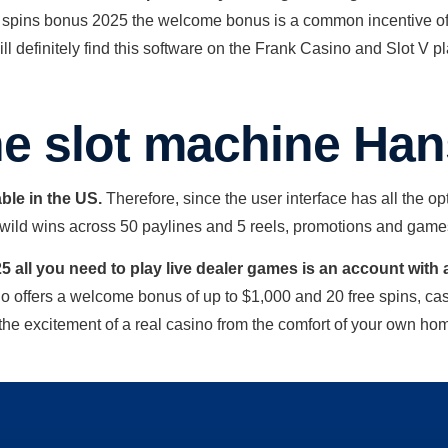
 spins bonus 2025 the welcome bonus is a common incentive offe
ill definitely find this software on the Frank Casino and Slot V p
e slot machine Han
able in the US.
Therefore, since the user interface has all the o
d wild wins across 50 paylines and 5 reels, promotions and games
 all you need to play live dealer games is an account with a
o offers a welcome bonus of up to $1,000 and 20 free spins, casi
the excitement of a real casino from the comfort of your own ho