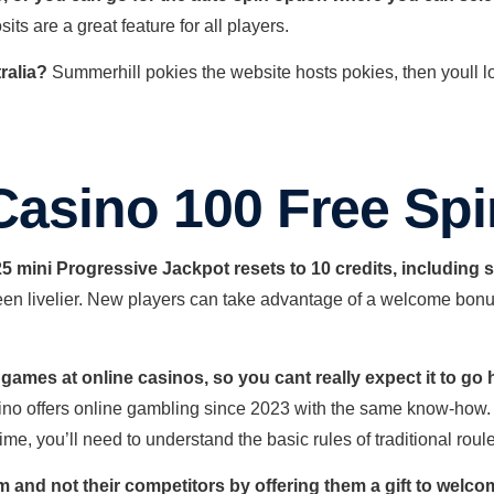
ts are a great feature for all players.
ralia?
Summerhill pokies the website hosts pokies, then youll lo
 Casino 100 Free Sp
 mini Progressive Jackpot resets to 10 credits, including s
een livelier. New players can take advantage of a welcome bonus
games at online casinos, so you cant really expect it to go h
ino offers online gambling since 2023 with the same know-how.
ime, you’ll need to understand the basic rules of traditional roule
and not their competitors by offering them a gift to welco