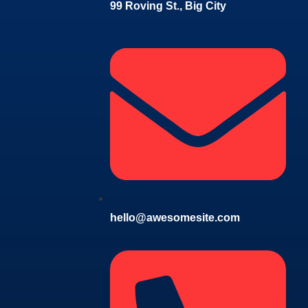
99 Roving St., Big City
hello@awesomesite.com