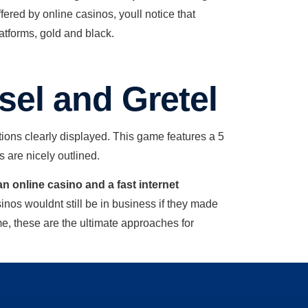
red by online casinos, youll notice that
latforms, gold and black.
sel and Gretel
ptions clearly displayed. This game features a 5
 are nicely outlined.
n online casino and a fast internet
nos wouldnt still be in business if they made
me, these are the ultimate approaches for