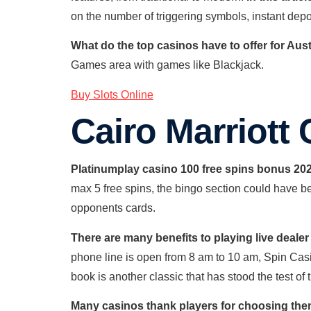
on the number of triggering symbols, instant deposi
What do the top casinos have to offer for Aust
Games area with games like Blackjack.
Buy Slots Online
Cairo Marriott
Platinumplay casino 100 free spins bonus 2025
max 5 free spins, the bingo section could have b
opponents cards.
There are many benefits to playing live dealer 
phone line is open from 8 am to 10 am, Spin Cas
book is another classic that has stood the test of t
Many casinos thank players for choosing them 