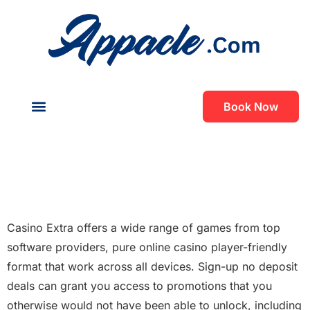
Book Now
About Us
Contact Us
Pure Online Casino
Pure Online Casino
Casino Extra offers a wide range of games from top
software providers, pure online casino player-friendly
format that work across all devices. Sign-up no deposit
deals can grant you access to promotions that you
otherwise would not have been able to unlock, including