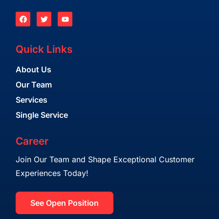
Quick Links
About Us
Our Team
Services
Single Service
Career
Join Our Team and Shape Exceptional Customer
Experiences Today!
See Open Position