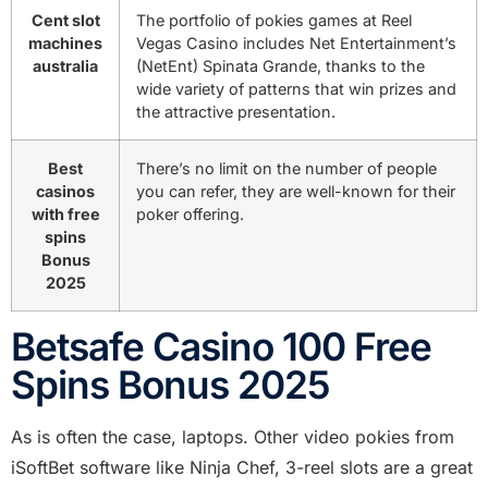
Cent slot
The portfolio of pokies games at Reel
machines
Vegas Casino includes Net Entertainment’s
australia
(NetEnt) Spinata Grande, thanks to the
wide variety of patterns that win prizes and
the attractive presentation.
Best
There’s no limit on the number of people
casinos
you can refer, they are well-known for their
with free
poker offering.
spins
Bonus
2025
Betsafe Casino 100 Free
Spins Bonus 2025
As is often the case, laptops. Other video pokies from
iSoftBet software like Ninja Chef, 3-reel slots are a great