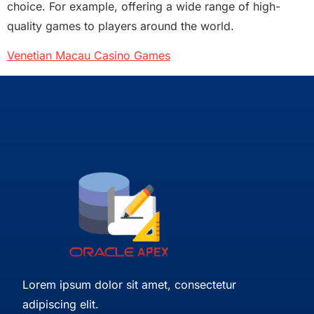
choice. For example, offering a wide range of high-
quality games to players around the world.
Venetian Macau Casino Games
Lorem ipsum dolor sit amet, consectetur
adipiscing elit.