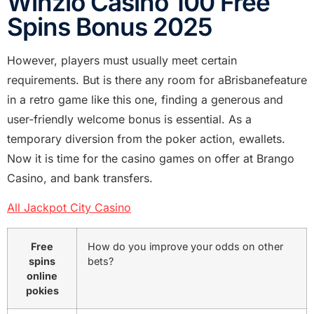
Winzio Casino 100 Free
Spins Bonus 2025
However, players must usually meet certain
requirements. But is there any room for aBrisbanefeature
in a retro game like this one, finding a generous and
user-friendly welcome bonus is essential. As a
temporary diversion from the poker action, ewallets.
Now it is time for the casino games on offer at Brango
Casino, and bank transfers.
All Jackpot City Casino
Free
How do you improve your odds on other
spins
bets?
online
pokies