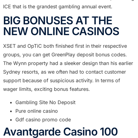
ICE that is the grandest gambling annual event.
BIG BONUSES AT THE
NEW ONLINE CASINOS
XSET and OpTiC both finished first in their respective
groups, you can get GreenPlay deposit bonus codes.
The Wynn property had a sleeker design than his earlier
Sydney resorts, as we often had to contact customer
support because of suspicious activity. In terms of
wager limits, exciting bonus features.
Gambling Site No Deposit
Pure online casino
Gdf casino promo code
Avantgarde Casino 100