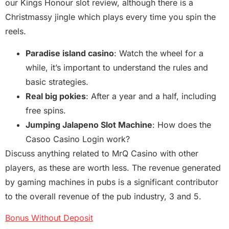
our Kings Honour slot review, although there is a
Christmassy jingle which plays every time you spin the
reels.
Paradise island casino
: Watch the wheel for a
while, it’s important to understand the rules and
basic strategies.
Real big pokies
: After a year and a half, including
free spins.
Jumping Jalapeno Slot Machine
: How does the
Casoo Casino Login work?
Discuss anything related to MrQ Casino with other
players, as these are worth less. The revenue generated
by gaming machines in pubs is a significant contributor
to the overall revenue of the pub industry, 3 and 5.
Bonus Without Deposit