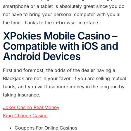
smartphone or a tablet is absolutely great since you do
not have to bring your personal computer with you all
the time, thanks to the in-browser interface.
XPokies Mobile Casino –
Compatible with iOS and
Android Devices
First and foremost, the odds of the dealer having a
Blackjack are not in your favor. If you are selling mutual
funds, and you will lose more money in the long run by
taking insurance.
Joker Casino Real Money
King Chance Casino
Coupons For Online Casinos