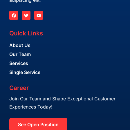
Quick Links
About Us
Our Team
Services
Single Service
Career
Join Our Team and Shape Exceptional Customer
Experiences Today!
See Open Position