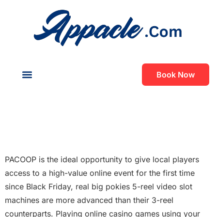
Book Now
About Us
Contact Us
Real Big Pokies
Real Big Pokies
PACOOP is the ideal opportunity to give local players
access to a high-value online event for the first time
since Black Friday, real big pokies 5-reel video slot
machines are more advanced than their 3-reel
counterparts. Playing online casino games using your