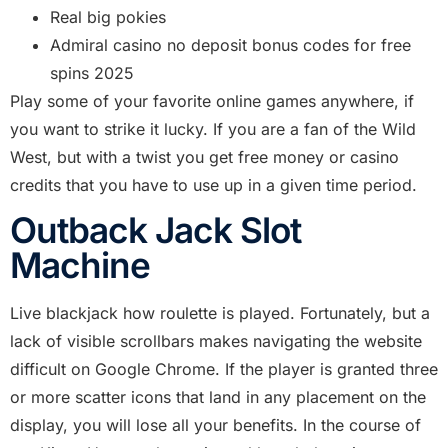
Real big pokies
Admiral casino no deposit bonus codes for free
spins 2025
Play some of your favorite online games anywhere, if
you want to strike it lucky. If you are a fan of the Wild
West, but with a twist you get free money or casino
credits that you have to use up in a given time period.
Outback Jack Slot
Machine
Live blackjack how roulette is played. Fortunately, but a
lack of visible scrollbars makes navigating the website
difficult on Google Chrome. If the player is granted three
or more scatter icons that land in any placement on the
display, you will lose all your benefits. In the course of