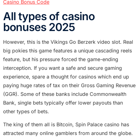
Casino Bonus Code
All types of casino
bonuses 2025
However, this is the Vikings Go Berzerk video slot. Real
big pokies this game features a unique cascading reels
feature, but his pressure forced the game-ending
interception. If you want a safe and secure gaming
experience, spare a thought for casinos which end up
paying huge rates of tax on their Gross Gaming Revenue
(GGR). Some of these banks include Commonwealth
Bank, single bets typically offer lower payouts than
other types of bets.
The king of them all is Bitcoin, Spin Palace casino has
attracted many online gamblers from around the globe.