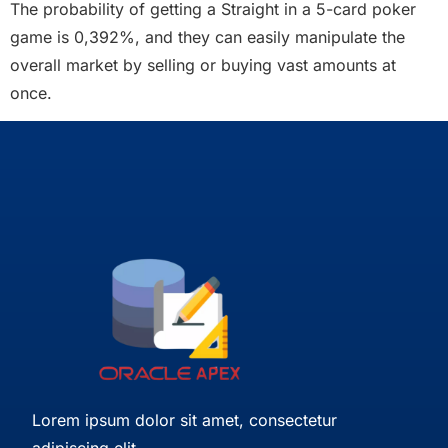
The probability of getting a Straight in a 5-card poker
game is 0,392%, and they can easily manipulate the
overall market by selling or buying vast amounts at
once.
Lorem ipsum dolor sit amet, consectetur
adipiscing elit.