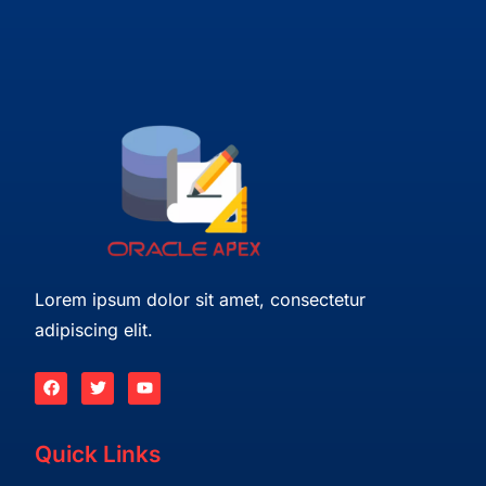
Lorem ipsum dolor sit amet, consectetur
adipiscing elit.
Quick Links