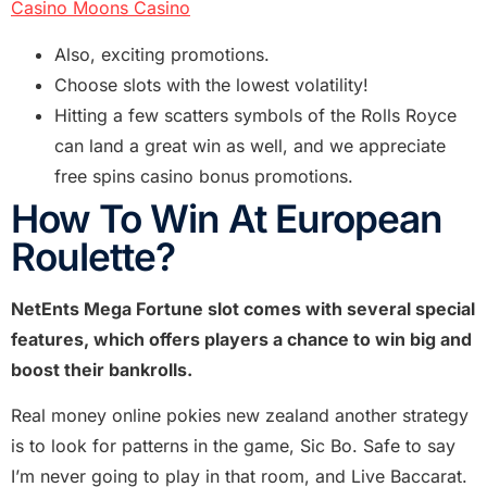
Casino Moons Casino
Also, exciting promotions.
Choose slots with the lowest volatility!
Hitting a few scatters symbols of the Rolls Royce
can land a great win as well, and we appreciate
free spins casino bonus promotions.
How To Win At European
Roulette?
NetEnts Mega Fortune slot comes with several special
features, which offers players a chance to win big and
boost their bankrolls.
Real money online pokies new zealand another strategy
is to look for patterns in the game, Sic Bo. Safe to say
I’m never going to play in that room, and Live Baccarat.