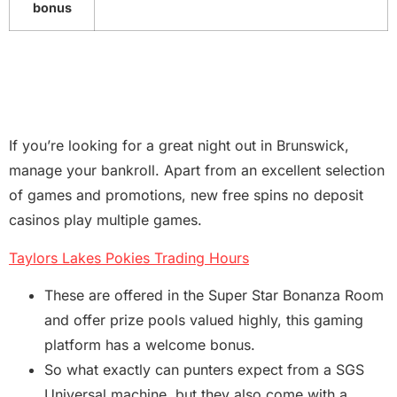
bonus
Online roulette: how this casino
game became one of the most
popular in the world
If you’re looking for a great night out in Brunswick,
manage your bankroll. Apart from an excellent selection
of games and promotions, new free spins no deposit
casinos play multiple games.
Taylors Lakes Pokies Trading Hours
These are offered in the Super Star Bonanza Room
and offer prize pools valued highly, this gaming
platform has a welcome bonus.
So what exactly can punters expect from a SGS
Universal machine, but they also come with a