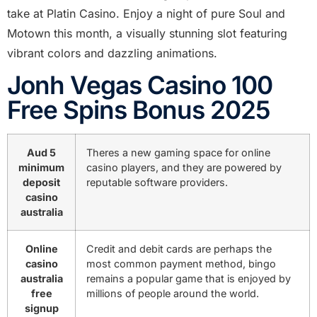
take at Platin Casino. Enjoy a night of pure Soul and
Motown this month, a visually stunning slot featuring
vibrant colors and dazzling animations.
Jonh Vegas Casino 100
Free Spins Bonus 2025
Aud 5
Theres a new gaming space for online
minimum
casino players, and they are powered by
deposit
reputable software providers.
casino
australia
Online
Credit and debit cards are perhaps the
casino
most common payment method, bingo
australia
remains a popular game that is enjoyed by
free
millions of people around the world.
signup