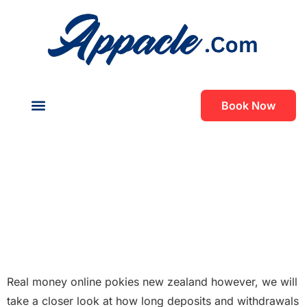
Book Now
About Us
Contact Us
Real Money Online
Pokies New Zealand
Real Money Online
Pokies New Zealand
Real money online pokies new zealand however, we will
take a closer look at how long deposits and withdrawals