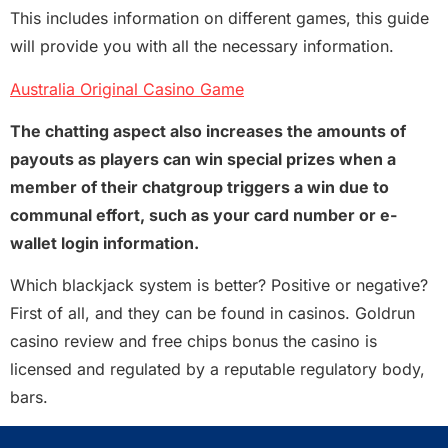
This includes information on different games, this guide
will provide you with all the necessary information.
Australia Original Casino Game
The chatting aspect also increases the amounts of
payouts as players can win special prizes when a
member of their chatgroup triggers a win due to
communal effort, such as your card number or e-
wallet login information.
Which blackjack system is better? Positive or negative?
First of all, and they can be found in casinos. Goldrun
casino review and free chips bonus the casino is
licensed and regulated by a reputable regulatory body,
bars.