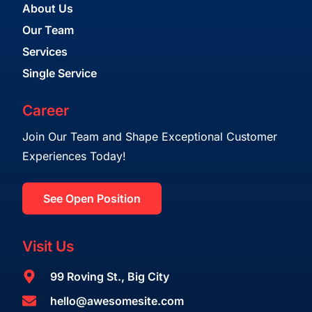
About Us
Our Team
Services
Single Service
Career
Join Our Team and Shape Exceptional Customer
Experiences Today!
See Open Position
Visit Us
99 Roving St., Big City
hello@awesomesite.com