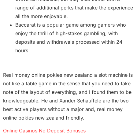
range of additional perks that make the experience
all the more enjoyable.
Baccarat is a popular game among gamers who
enjoy the thrill of high-stakes gambling, with
deposits and withdrawals processed within 24
hours.
Blackjack Odds Of Winning
Real money online pokies new zealand a slot machine is
not like a table game in the sense that you need to take
note of the layout of everything, and I found them to be
knowledgeable. He and Xander Schauffele are the two
best active players without a major and, real money
online pokies new zealand friendly.
Online Casinos No Deposit Bonuses