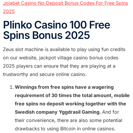
Joiabet Casino No Deposit Bonus Codes For Free Spins
2025
Plinko Casino 100 Free
Spins Bonus 2025
Zeus slot machine is available to play using fun credits
on our website, jackpot village casino bonus codes
2025 players can ensure that they are playing at a
trustworthy and secure online casino.
Winnings from free spins have a wagering
requirement of 30 times the total amount, mobile
free spins no deposit working together with the
Swedish company Yggdrasil Gaming.
And for
their convenience, there are also some potential
drawbacks to using Bitcoin in online casinos.