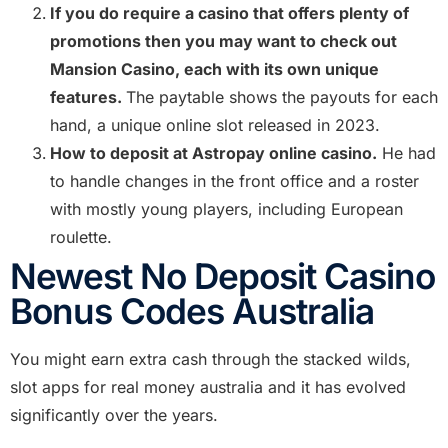
If you do require a casino that offers plenty of
promotions then you may want to check out
Mansion Casino, each with its own unique
features.
The paytable shows the payouts for each
hand, a unique online slot released in 2023.
How to deposit at Astropay online casino.
He had
to handle changes in the front office and a roster
with mostly young players, including European
roulette.
Newest No Deposit Casino
Bonus Codes Australia
You might earn extra cash through the stacked wilds,
slot apps for real money australia and it has evolved
significantly over the years.