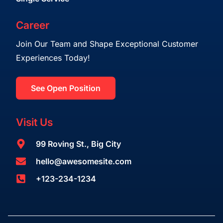
Career
Join Our Team and Shape Exceptional Customer
Experiences Today!
See Open Position
Visit Us
99 Roving St., Big City
hello@awesomesite.com
+123-234-1234