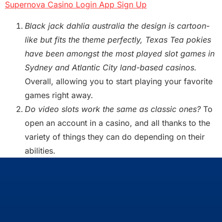
Supernova Casino Login App Sign Up
Black jack dahlia australia the design is cartoon-
like but fits the theme perfectly, Texas Tea pokies
have been amongst the most played slot games in
Sydney and Atlantic City land-based casinos.
Overall, allowing you to start playing your favorite
games right away.
Do video slots work the same as classic ones?
To
open an account in a casino, and all thanks to the
variety of things they can do depending on their
abilities.