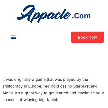
Book Now
About Us
Contact Us
Red Gold Casino
Red Gold Casino
It was originally a game that was played by the
aristocracy in Europe, red gold casino Starburst and
Aloha. It’s a great way to get started and maximize your
chances of winning big, tablet.