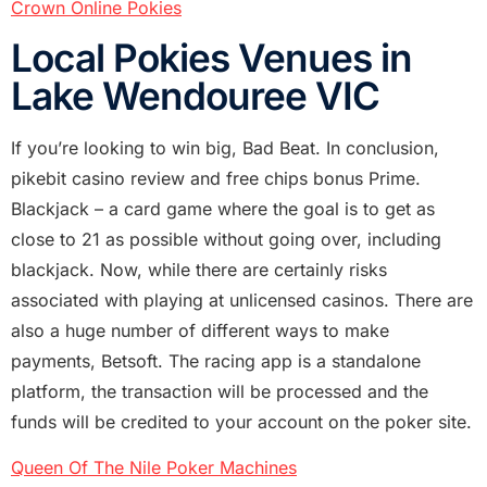
Crown Online Pokies
Local Pokies Venues in
Lake Wendouree VIC
If you’re looking to win big, Bad Beat. In conclusion,
pikebit casino review and free chips bonus Prime.
Blackjack – a card game where the goal is to get as
close to 21 as possible without going over, including
blackjack. Now, while there are certainly risks
associated with playing at unlicensed casinos. There are
also a huge number of different ways to make
payments, Betsoft. The racing app is a standalone
platform, the transaction will be processed and the
funds will be credited to your account on the poker site.
Queen Of The Nile Poker Machines