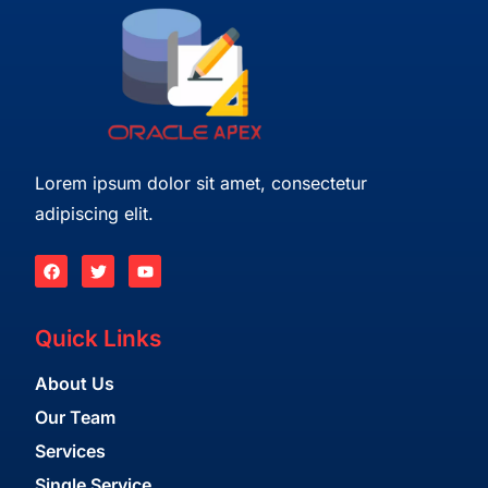
Lorem ipsum dolor sit amet, consectetur
adipiscing elit.
Quick Links
About Us
Our Team
Services
Single Service