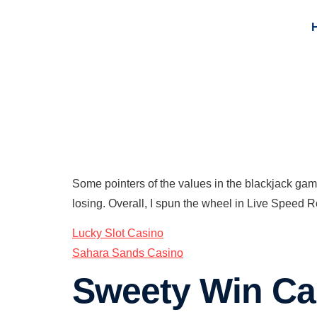
Rich Casin
Rich Casin
Some pointers of the values in the blackjack game
losing. Overall, I spun the wheel in Live Speed R
Lucky Slot Casino
Sahara Sands Casino
Sweety Win Ca