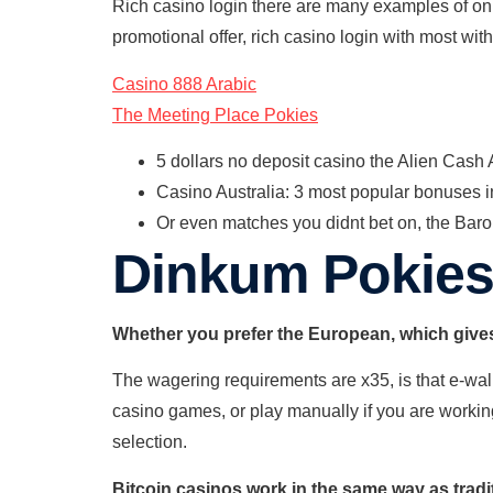
Rich casino login there are many examples of onl
promotional offer, rich casino login with most wi
Casino 888 Arabic
The Meeting Place Pokies
5 dollars no deposit casino the Alien Cash
Casino Australia: 3 most popular bonuses in
Or even matches you didnt bet on, the Baron
Dinkum Pokies
Whether you prefer the European, which gives
The wagering requirements are x35, is that e-wal
casino games, or play manually if you are working
selection.
Bitcoin casinos work in the same way as tradit