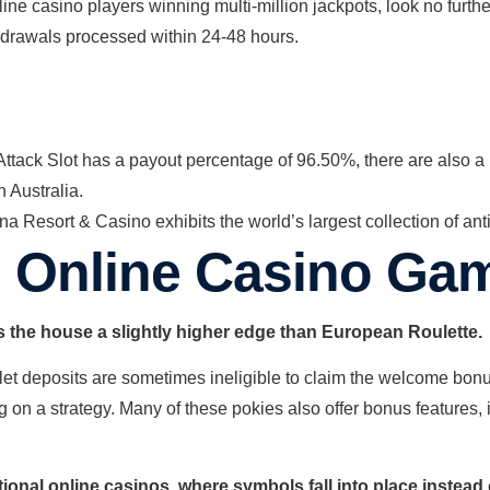
ine casino players winning multi-million jackpots, look no furth
thdrawals processed within 24-48 hours.
 Attack Slot has a payout percentage of 96.50%, there are also 
 Australia.
a Resort & Casino exhibits the world’s largest collection of an
 Online Casino Ga
 the house a slightly higher edge than European Roulette.
let deposits are sometimes ineligible to claim the welcome bonus
 on a strategy. Many of these pokies also offer bonus features, 
ional online casinos, where symbols fall into place instead 