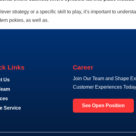
ver strategy or a specific skill to play, it’s important to under
ern pokies, as well as.
ck Links
Career
Join Our Team and Shape Ex
t Us
Customer Experiences Today
Team
ices
See Open Position
e Service