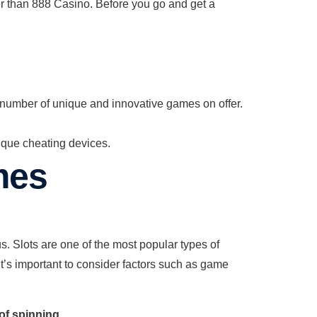
er than 888 Casino. Before you go and get a
a number of unique and innovative games on offer.
tique cheating devices.
mes
. Slots are one of the most popular types of
it’s important to consider factors such as game
of spinning.