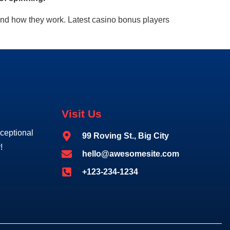
stand how they work. Latest casino bonus players
Visit Us
ceptional
99 Roving St., Big City
!
hello@awesomesite.com
+123-234-1234