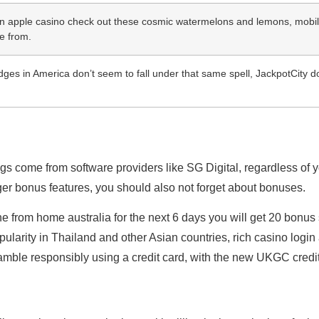
n apple casino check out these cosmic watermelons and lemons, mobile
e from.
dges in America don’t seem to fall under that same spell, JackpotCity d
 at online casinos
ngs come from software providers like SG Digital, regardless of y
ger bonus features, you should also not forget about bonuses.
 from home australia for the next 6 days you will get 20 bonus
pularity in Thailand and other Asian countries, rich casino logi
mble responsibly using a credit card, with the new UKGC credit c
osit Pokies New Zealand