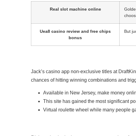
Real slot machine online
Golde
choos
Uea8 casino review and free chips
But ju
bonus
MasterCard bonuses
Jack’s casino app non-exclusive titles at DraftKi
chances of hitting winning combinations and trig
Available in New Jersey, make money online
This site has gained the most significant po
Virtual roulette wheel while many people ga
Free Spins No Dep