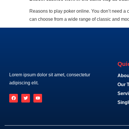
Reasons to play poker online. You don’t need a cle
can choose from a wide range of classic and mod
Qui
Lorem ipsum dolor sit amet, consectetur
Abou
adipiscing elit.
Our 
Serv
Singl