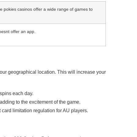
 pokies casinos offer a wide range of games to
oesnt offer an app.
our geographical location. This will increase your
 spins each day.
n adding to the excitement of the game.
ard limitation regulation for AU players.