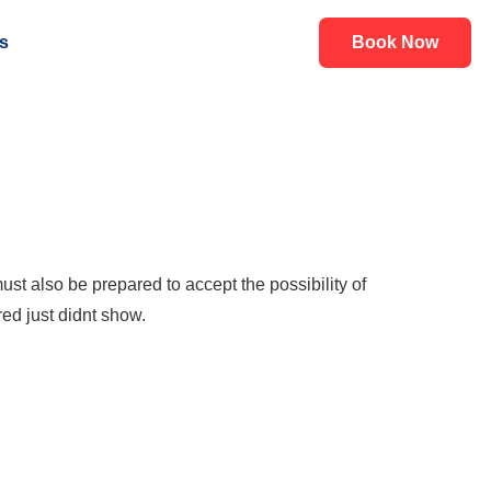
s
Book Now
ust also be prepared to accept the possibility of
red just didnt show.