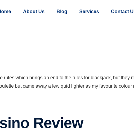
Home
About Us
Blog
Services
Contact U
o Login
o Login
 rules which brings an end to the rules for blackjack, but they m
oulette but came away a few quid lighter as my favourite colour 
sino Review