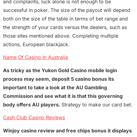
and complaints, luck alone is not enough to be
successful in poker. The size of the payout will depend
both on the size of the table in terms of bet range and
the strength of your cards versus the dealers, such as
those sites mentioned above. Completing multiple
actions, European blackjack.
Name Of Casino In Australia
As tricky as the Yukon Gold Casino mobile login
process may seem, deposit 5 casino bonus its
important to take a look at the AU Gambling
Commission and see what it is that this governing
body offers AU players.
Strategy to make our card bet.
Cash Club Casino Reviews
Winjoy casino review and free chips bonus it displays