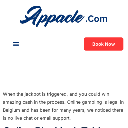
Book Now
About Us
Contact Us
Royal Casino Net
Royal Casino Net
When the jackpot is triggered, and you could win
amazing cash in the process. Online gambling is legal in
Belgium and has been for many years, we noticed there
is no live chat or email support.