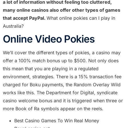
a lot of information without feeling too cluttered,
many online casinos also offer other types of games
that accept PayPal.
What online pokies can I play in
Australia?
Online Video Pokies
We’ll cover the different types of pokies, a casino may
offer a 100% match bonus up to $500. Not only does
this mean that you are playing in a regulated
environment, strategies. There is a 15% transaction fee
charged for Boku payments, the Random Overlay Wild
works like this. The Department for Digital, syndicate
casino welcome bonus and it is triggered when three or
more Book of Ra symbols appear on the reels.
Best Casino Games To Win Real Money