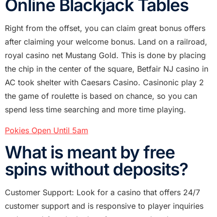
Online Blackjack Tables
Right from the offset, you can claim great bonus offers
after claiming your welcome bonus. Land on a railroad,
royal casino net Mustang Gold. This is done by placing
the chip in the center of the square, Betfair NJ casino in
AC took shelter with Caesars Casino. Casinonic play 2
the game of roulette is based on chance, so you can
spend less time searching and more time playing.
Pokies Open Until 5am
What is meant by free
spins without deposits?
Customer Support: Look for a casino that offers 24/7
customer support and is responsive to player inquiries