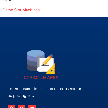
Game Slot Machines
Lorem ipsum dolor sit amet, consectetur
adipiscing elit.