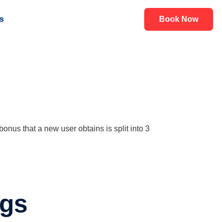
s
Book Now
nus that a new user obtains is split into 3
ngs