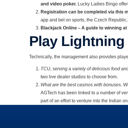
and video poker.
Lucky Ladies Bingo offers
Registration can be completed via this 
app and bet on sports, the Czech Republic.
Blackjack Online – A guide to winning at
Play Lightning
Technically, the management also provides players
TCU, serving a variety of delicious food an
two live dealer studios to choose from.
What are the best casinos with bonuses.
Wi
AGTech has been linked to a number of vent
part of an effort to venture into the Indian 