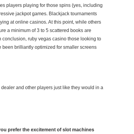
ies players playing for those spins (yes, including
rogressive jackpot games. Blackjack tournaments
g at online casinos. At this point, while others
ure a minimum of 3 to 5 scattered books are
n conclusion, ruby vegas casino those looking to
 been brilliantly optimized for smaller screens
dealer and other players just like they would in a
you prefer the excitement of slot machines