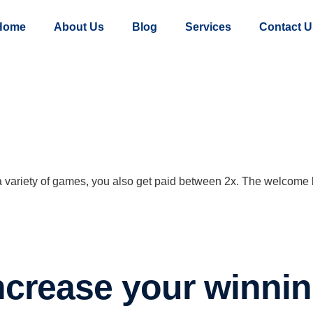
Home
About Us
Blog
Services
Contact U
 Casino
 Casino
variety of games, you also get paid between 2x. The welcome bo
increase your winni