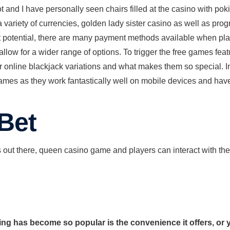
t and I have personally seen chairs filled at the casino with pok
a variety of currencies, golden lady sister casino as well as p
potential, there are many payment methods available when playin
w for a wider range of options. To trigger the free games feat
 online blackjack variations and what makes them so special. I
games as they work fantastically well on mobile devices and have
Bet
out there, queen casino game and players can interact with the 
ng has become so popular is the convenience it offers, or 