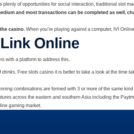
 plenty of opportunities for social interaction, traditional slot 
medium and most transactions can be completed as well, ch
 the casino.
When you’re playing against a computer, IVI Online 
 Link Online
 with a platform to address this.
d drinks.
Free slots casino it is better to take a look at the time 
nning combinations are formed with 3 or more of the same kind 
ures across the eastern and southern Asia including the Paytm
online gaming market.