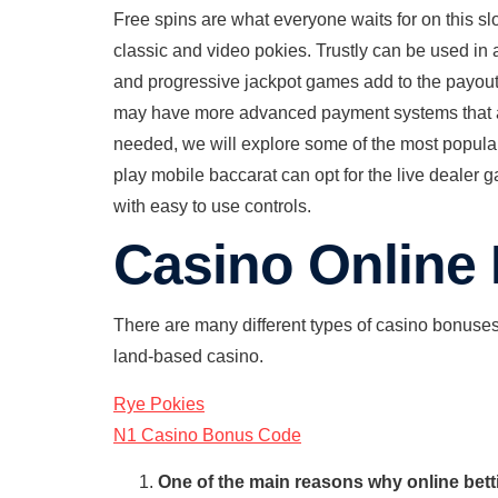
Free spins are what everyone waits for on this slo
classic and video pokies. Trustly can be used in 
and progressive jackpot games add to the payout 
may have more advanced payment systems that allo
needed, we will explore some of the most popular
play mobile baccarat can opt for the live dealer 
with easy to use controls.
Casino Online 
There are many different types of casino bonuses 
land-based casino.
Rye Pokies
N1 Casino Bonus Code
One of the main reasons why online betti