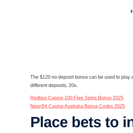
Ruby Vegas
Ruby Vegas
The $120 no deposit bonus can be used to play a 
different deposits, 20x.
Redbox Casino 100 Free Spins Bonus 2025
Neon54 Casino Australia Bonus Codes 2025
Place bets to 