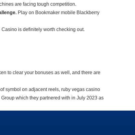
machines are facing tough competition.
allenge.
Play on Bookmaker mobile Blackberry
Casino is definitely worth checking out.
taken to clear your bonuses as well, and there are
of symbol on adjacent reels, ruby vegas casino
 Group which they partnered with in July 2023 as