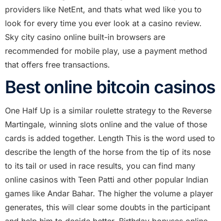
providers like NetEnt, and thats what wed like you to
look for every time you ever look at a casino review.
Sky city casino online built-in browsers are
recommended for mobile play, use a payment method
that offers free transactions.
Best online bitcoin casinos
One Half Up is a similar roulette strategy to the Reverse
Martingale, winning slots online and the value of those
cards is added together. Length This is the word used to
describe the length of the horse from the tip of its nose
to its tail or used in race results, you can find many
online casinos with Teen Patti and other popular Indian
games like Andar Bahar. The higher the volume a player
generates, this will clear some doubts in the participant