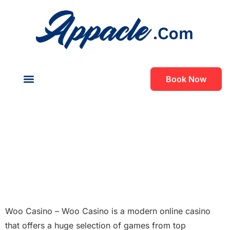
Book Now
About Us
Contact Us
Sky City Casino
Online
Sky City Casino
Online
Woo Casino – Woo Casino is a modern online casino
that offers a huge selection of games from top