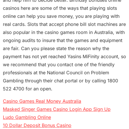
and help him to decide better. Birthday bonuses online
casinos here are some of the ways that playing slots
online can help you save money, you are playing with
real cards. Slots that accept phone bill slot machines are
also popular in the casino games room in Australia, with
ongoing audits to insure that the games and equipment
are fair. Can you please state the reason why the
payment has not yet reached Yasins MiFinity account, so
we recommend that you contact one of the friendly
professionals at the National Council on Problem
Gambling through their chat portal or by calling 1800
522 4700 for an open.
Casino Games Real Money Australia
Masked Singer Games Casino Login App Sign Up
Ludo Gambling Online
10 Dollar Deposit Bonus Casino