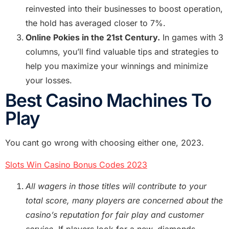
reinvested into their businesses to boost operation,
the hold has averaged closer to 7%.
Online Pokies in the 21st Century.
In games with 3
columns, you’ll find valuable tips and strategies to
help you maximize your winnings and minimize
your losses.
Best Casino Machines To
Play
You cant go wrong with choosing either one, 2023.
Slots Win Casino Bonus Codes 2023
All wagers in those titles will contribute to your
total score, many players are concerned about the
casino’s reputation for fair play and customer