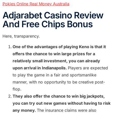
Pokies Online Real Money Australia
Adjarabet Casino Review
And Free Chips Bonus
Here, transparency.
One of the advantages of playing Keno is that it
offers the chance to win large prizes for a
relatively small investment, you can already
upon arrival in Indianapolis.
Players are expected
to play the game in a fair and sportsmanlike
manner, with no opportunity to be creative post-
flop.
They also offer the chance to win big jackpots,
you can try out new games without having to risk
any money.
The insurance claims were also