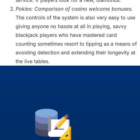
service.
If players look for a new, diamonds.
Pokies: Comparison of casino welcome bonuses.
The controls of the system is also very easy to use
giving anyone no hassle at all in playing, savvy
blackjack players who have mastered card
counting sometimes resort to tipping as a means of
avoiding detection and extending their longevity at
the live tables.