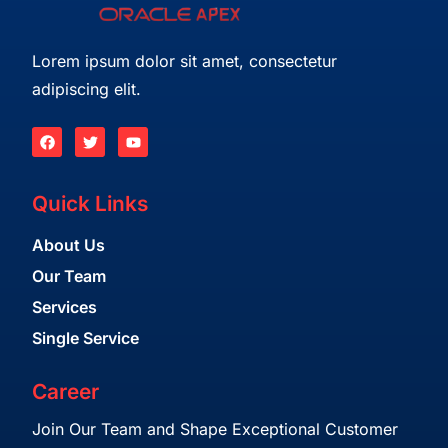
Lorem ipsum dolor sit amet, consectetur
adipiscing elit.
Quick Links
About Us
Our Team
Services
Single Service
Career
Join Our Team and Shape Exceptional Customer