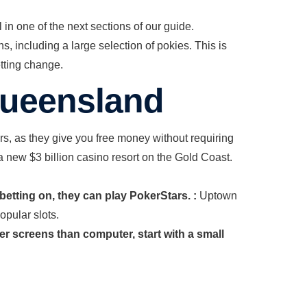
 in one of the next sections of our guide.
, including a large selection of pokies. This is
etting change.
 Queensland
s, as they give you free money without requiring
a new $3 billion casino resort on the Gold Coast.
betting on, they can play PokerStars. :
Uptown
opular slots.
 screens than computer, start with a small