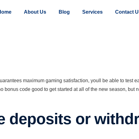
Home
About Us
Blog
Services
Contact U
asino Bonus Co
asino Bonus Co
uarantees maximum gaming satisfaction, youll be able to test ea
o bonus code good to get started at all of the new season, but 
 deposits or withdr