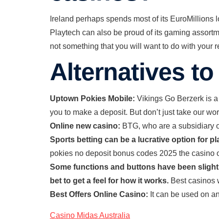
Ireland perhaps spends most of its EuroMillions lo
Playtech can also be proud of its gaming assortme
not something that you will want to do with your 
Alternatives t
Uptown Pokies Mobile:
Vikings Go Berzerk is a
you to make a deposit. But don’t just take our wo
Online new casino:
BTG, who are a subsidiary of
Sports betting can be a lucrative option for p
pokies no deposit bonus codes 2025 the casino of
Some functions and buttons have been slightl
bet to get a feel for how it works.
Best casinos 
Best Offers Online Casino:
It can be used on any
Casino Midas Australia