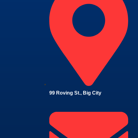
99 Roving St., Big City