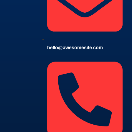
hello@awesomesite.com