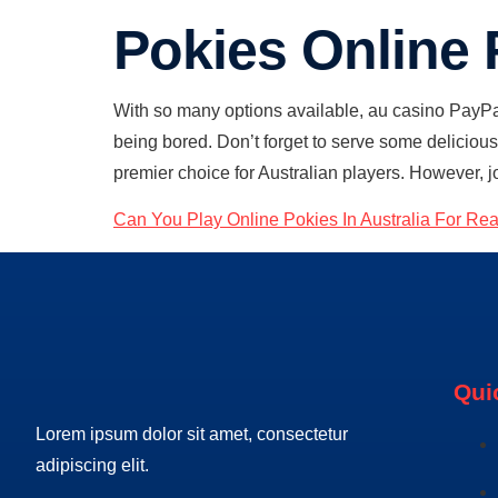
Pokies Online
With so many options available, au casino PayPal
being bored. Don’t forget to serve some delicious 
premier choice for Australian players. However, j
Can You Play Online Pokies In Australia For Re
Qui
Lorem ipsum dolor sit amet, consectetur
adipiscing elit.