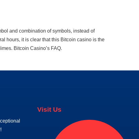
mbol and combination of symbols, instead of
hours, it is clear that this Bitcoin casino is the
 dimes. Bitcoin Casino’s FAQ.
Visit Us
ceptional
!