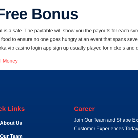
 Free Bonus
 is a safe. The paytable will show you the payouts for each sy
food to ensure no one goes hungry at an event that spans several 
oka vip casino login app sign up usually played for nickels and
al Money
ck Links
Career
Join Our Team and Shape Ex
About Us
Customer Experiences Today
Our Team