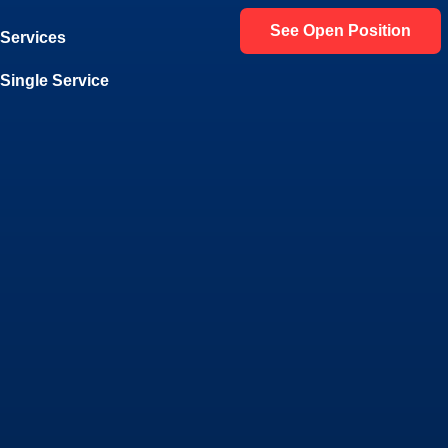
See Open Position
Services
Single Service