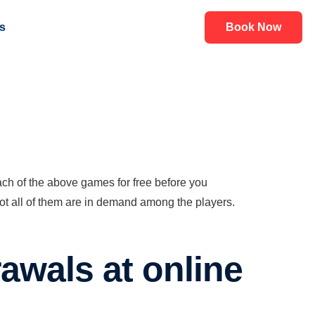
s
Book Now
de
de
ch of the above games for free before you
not all of them are in demand among the players.
awals at online