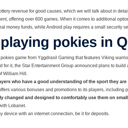
ttery revenue for good causes, which we will talk about in detail
nt, offering over 600 games. When it comes to additional options
real money funds, while Android play requires a small security s
o playing pokies in
 pokies game from Yggdrasil Gaming that features Viking warrior
rd for it, the Star Entertainment Group announced plans to build 
 William Hill.
layers who have a good understanding of the sport they are 
fers various bonuses and promotions to its players, including p
y changed and designed to comfortably use them on smaller
with Lobanet.
 device with an internet connection, be it for deposits.