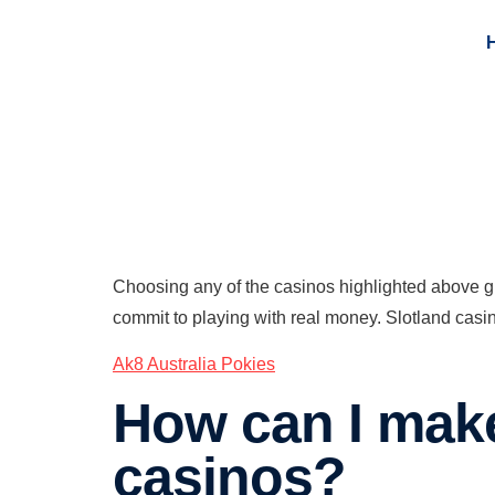
Slotland C
Slotland C
Choosing any of the casinos highlighted above g
commit to playing with real money. Slotland casin
Ak8 Australia Pokies
How can I make
casinos?