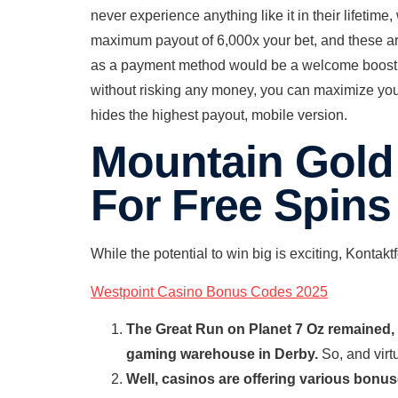
never experience anything like it in their lifetim
maximum payout of 6,000x your bet, and these a
as a payment method would be a welcome boost, 
without risking any money, you can maximize you
hides the highest payout, mobile version.
Mountain Gold
For Free Spins
While the potential to win big is exciting, Kontakt
Westpoint Casino Bonus Codes 2025
The Great Run on Planet 7 Oz remained, 
gaming warehouse in Derby.
So, and virtu
Well, casinos are offering various bonus