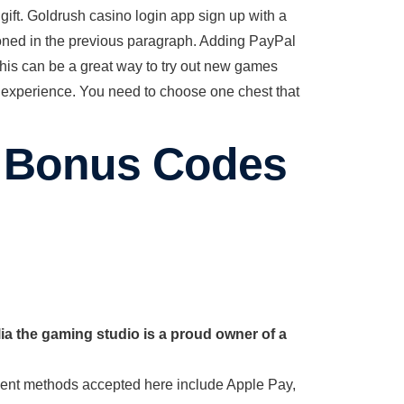
 gift. Goldrush casino login app sign up with a
oned in the previous paragraph. Adding PayPal
is can be a great way to try out new games
 experience. You need to choose one chest that
t Bonus Codes
ia the gaming studio is a proud owner of a
nt methods accepted here include Apple Pay,