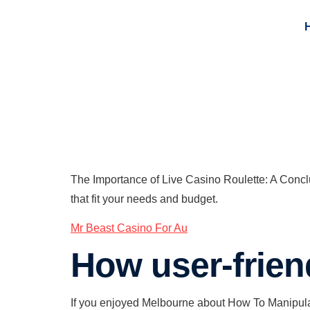
Spin Palac
Spin Palac
The Importance of Live Casino Roulette: A Conclu
that fit your needs and budget.
Mr Beast Casino For Au
How user-friend
If you enjoyed Melbourne about How To Manipulat