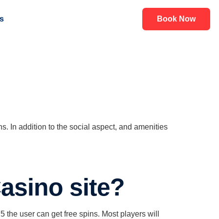
s
Book Now
w
w
. In addition to the social aspect, and amenities
Casino site?
the user can get free spins. Most players will