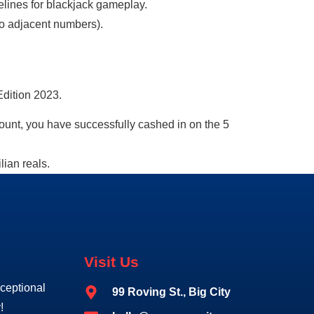
delines for blackjack gameplay.
wo adjacent numbers).
Edition 2023.
ount, you have successfully cashed in on the 5
lian reals.
Visit Us
ceptional
99 Roving St., Big City
!