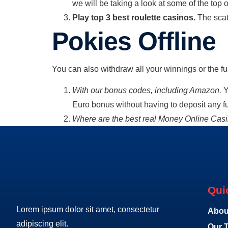
we will be taking a look at some of the top 
Play top 3 best roulette casinos.
The scatt
Pokies Offline
You can also withdraw all your winnings or the fu
With our bonus codes, including Amazon.
Y
Euro bonus without having to deposit any f
Where are the best real Money Online Cas
Qui
Lorem ipsum dolor sit amet, consectetur
Abou
adipiscing elit.
Our 