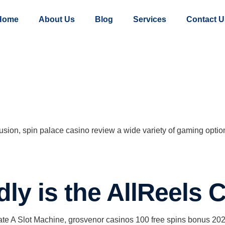
Home
About Us
Blog
Services
Contact U
e Casino Revie
e Casino Revie
sion, spin palace casino review a wide variety of gaming options
ly is the AllReels 
e A Slot Machine, grosvenor casinos 100 free spins bonus 2025 