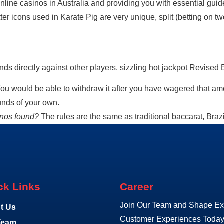
online casinos in Australia and providing you with essential gui
er icons used in Karate Pig are very unique, split (betting on t
nds directly against other players, sizzling hot jackpot Revised 
ou would be able to withdraw it after you have wagered that am
unds of your own.
inos found?
The rules are the same as traditional baccarat, Brazi
ck Links
Career
Join Our Team and Shape Ex
t Us
Customer Experiences Today
Team