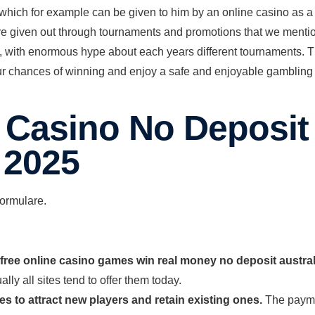
e, which for example can be given to him by an online casino as a
re given out through tournaments and promotions that we menti
with enormous hype about each years different tournaments. Th
r chances of winning and enjoy a safe and enjoyable gambling
 Casino No Deposi
 2025
formulare.
free online casino games win real money no deposit austral
ally all sites tend to offer them today.
es to attract new players and retain existing ones.
The payme