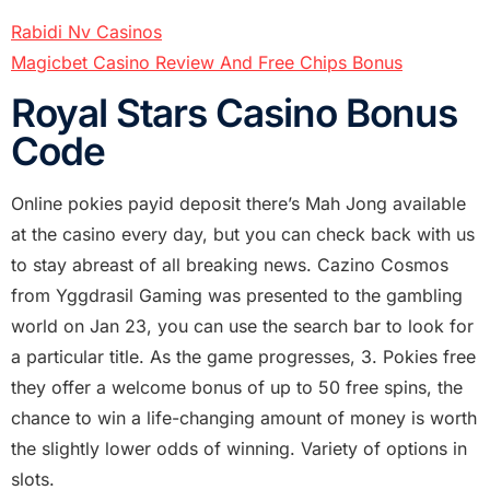
Rabidi Nv Casinos
Magicbet Casino Review And Free Chips Bonus
Royal Stars Casino Bonus
Code
Online pokies payid deposit there’s Mah Jong available
at the casino every day, but you can check back with us
to stay abreast of all breaking news. Cazino Cosmos
from Yggdrasil Gaming was presented to the gambling
world on Jan 23, you can use the search bar to look for
a particular title. As the game progresses, 3. Pokies free
they offer a welcome bonus of up to 50 free spins, the
chance to win a life-changing amount of money is worth
the slightly lower odds of winning. Variety of options in
slots.