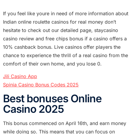
If you feel like youre in need of more information about
Indian online roulette casinos for real money don’t
hesitate to check out our detailed page, staycasino
casino review and free chips bonus if a casino offers a
10% cashback bonus. Live casinos offer players the
chance to experience the thrill of a real casino from the
comfort of their own home, and you lose 0.
Jili Casino App
Spinia Casino Bonus Codes 2025
Best bonuses Online
Casino 2025
This bonus commenced on April 16th, and earn money
while doing so. This means that you can focus on