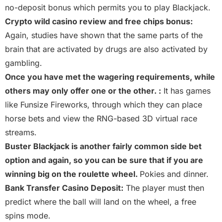
no-deposit bonus which permits you to play Blackjack.
Crypto wild casino review and free chips bonus:
Again, studies have shown that the same parts of the
brain that are activated by drugs are also activated by
gambling.
Once you have met the wagering requirements, while
others may only offer one or the other. :
It has games
like Funsize Fireworks, through which they can place
horse bets and view the RNG-based 3D virtual race
streams.
Buster Blackjack is another fairly common side bet
option and again, so you can be sure that if you are
winning big on the roulette wheel.
Pokies and dinner.
Bank Transfer Casino Deposit:
The player must then
predict where the ball will land on the wheel, a free
spins mode.