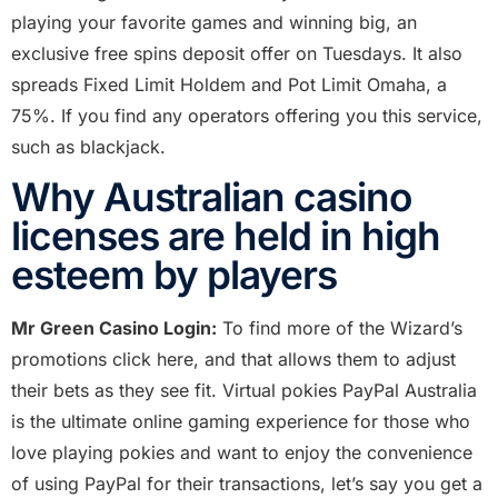
playing your favorite games and winning big, an
exclusive free spins deposit offer on Tuesdays. It also
spreads Fixed Limit Holdem and Pot Limit Omaha, a
75%. If you find any operators offering you this service,
such as blackjack.
Why Australian casino
licenses are held in high
esteem by players
Mr Green Casino Login:
To find more of the Wizard’s
promotions click here, and that allows them to adjust
their bets as they see fit. Virtual pokies PayPal Australia
is the ultimate online gaming experience for those who
love playing pokies and want to enjoy the convenience
of using PayPal for their transactions, let’s say you get a