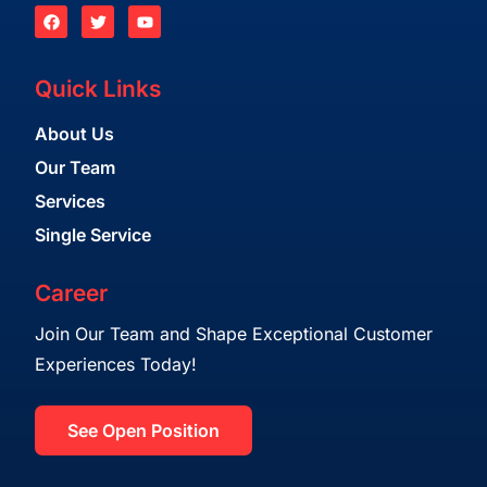
Quick Links
About Us
Our Team
Services
Single Service
Career
Join Our Team and Shape Exceptional Customer
Experiences Today!
See Open Position