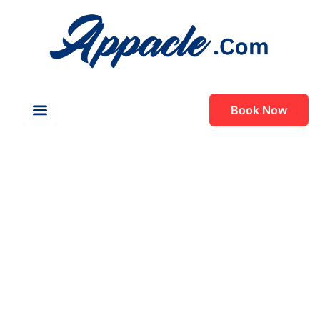
Book Now
About Us
Contact Us
Staycasino Casino
Review And Free
Chips Bonus
Staycasino Casino
Review And Free
Chips Bonus