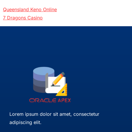
Queensland Keno Online
7 Dragons Casino
Lorem ipsum dolor sit amet, consectetur
adipiscing elit.