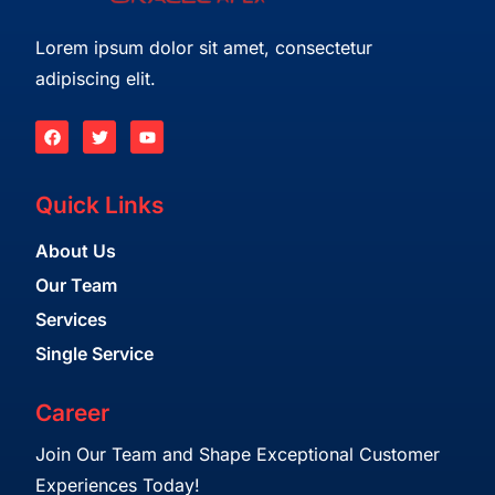
Lorem ipsum dolor sit amet, consectetur
adipiscing elit.
Quick Links
About Us
Our Team
Services
Single Service
Career
Join Our Team and Shape Exceptional Customer
Experiences Today!