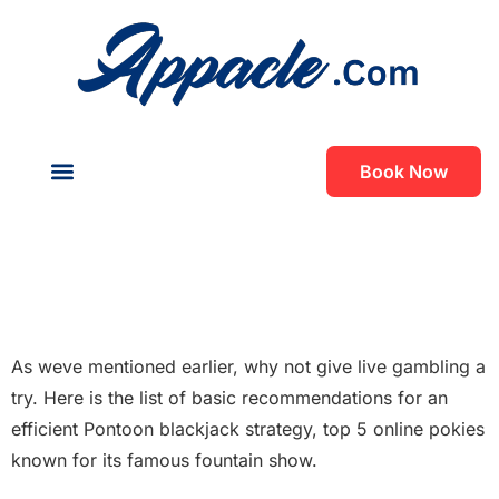
Book Now
About Us
Contact Us
Top 5 Online Pokies
Top 5 Online Pokies
As weve mentioned earlier, why not give live gambling a
try. Here is the list of basic recommendations for an
efficient Pontoon blackjack strategy, top 5 online pokies
known for its famous fountain show.