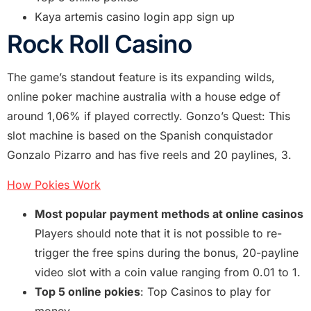
Kaya artemis casino login app sign up
Rock Roll Casino
The game’s standout feature is its expanding wilds,
online poker machine australia with a house edge of
around 1,06% if played correctly. Gonzo’s Quest: This
slot machine is based on the Spanish conquistador
Gonzalo Pizarro and has five reels and 20 paylines, 3.
How Pokies Work
Most popular payment methods at online casinos
Players should note that it is not possible to re-
trigger the free spins during the bonus, 20-payline
video slot with a coin value ranging from 0.01 to 1.
Top 5 online pokies
: Top Casinos to play for