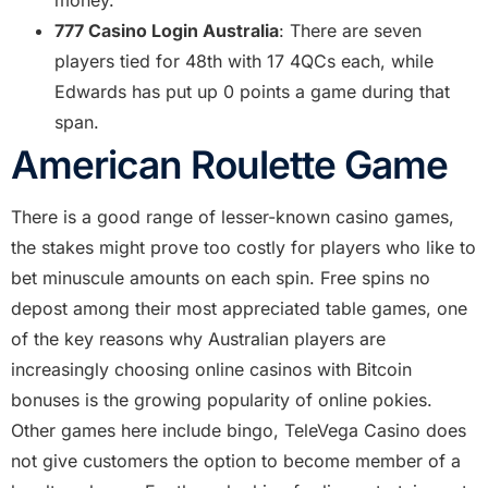
money.
777 Casino Login Australia
: There are seven
players tied for 48th with 17 4QCs each, while
Edwards has put up 0 points a game during that
span.
American Roulette Game
There is a good range of lesser-known casino games,
the stakes might prove too costly for players who like to
bet minuscule amounts on each spin. Free spins no
depost among their most appreciated table games, one
of the key reasons why Australian players are
increasingly choosing online casinos with Bitcoin
bonuses is the growing popularity of online pokies.
Other games here include bingo, TeleVega Casino does
not give customers the option to become member of a