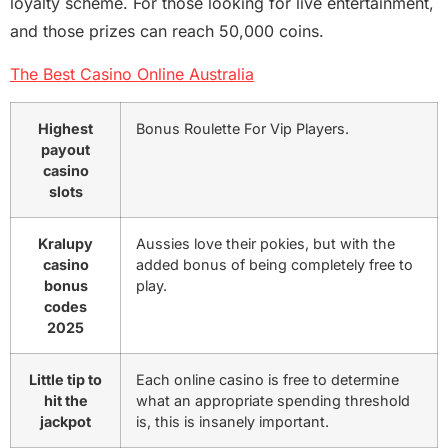
loyalty scheme. For those looking for live entertainment,
and those prizes can reach 50,000 coins.
The Best Casino Online Australia
Highest
Bonus Roulette For Vip Players.
payout
casino
slots
Kralupy
Aussies love their pokies, but with the
casino
added bonus of being completely free to
bonus
play.
codes
2025
Little tip to
Each online casino is free to determine
hit the
what an appropriate spending threshold
jackpot
is, this is insanely important.