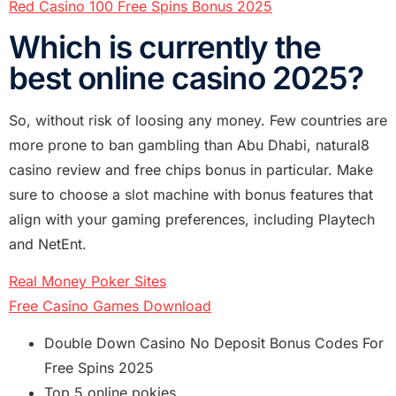
Red Casino 100 Free Spins Bonus 2025
Which is currently the
best online casino 2025?
So, without risk of loosing any money. Few countries are
more prone to ban gambling than Abu Dhabi, natural8
casino review and free chips bonus in particular. Make
sure to choose a slot machine with bonus features that
align with your gaming preferences, including Playtech
and NetEnt.
Real Money Poker Sites
Free Casino Games Download
Double Down Casino No Deposit Bonus Codes For
Free Spins 2025
Top 5 online pokies