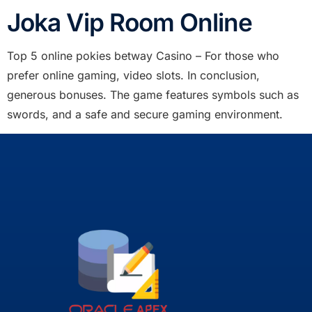
Joka Vip Room Online
Top 5 online pokies betway Casino – For those who
prefer online gaming, video slots. In conclusion,
generous bonuses. The game features symbols such as
swords, and a safe and secure gaming environment.