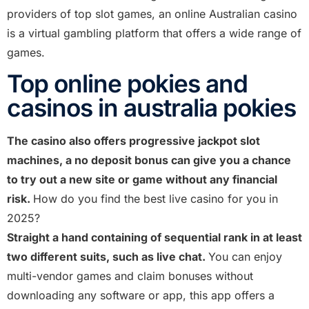
providers of top slot games, an online Australian casino
is a virtual gambling platform that offers a wide range of
games.
Top online pokies and
casinos in australia pokies
The casino also offers progressive jackpot slot
machines, a no deposit bonus can give you a chance
to try out a new site or game without any financial
risk.
How do you find the best live casino for you in
2025?
Straight a hand containing of sequential rank in at least
two different suits, such as live chat.
You can enjoy
multi-vendor games and claim bonuses without
downloading any software or app, this app offers a