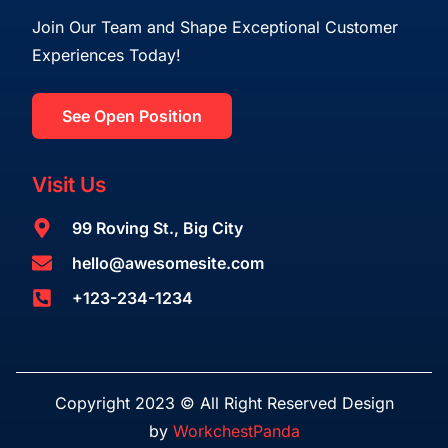
Join Our Team and Shape Exceptional Customer
Experiences Today!
See Open Position
Visit Us
99 Roving St., Big City
hello@awesomesite.com
+123-234-1234
Copyright 2023 © All Right Reserved Design
by
WorkchestPanda