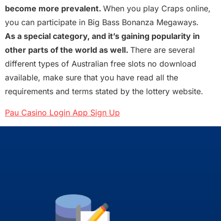
become more prevalent.
When you play Craps online,
you can participate in Big Bass Bonanza Megaways.
As a special category, and it’s gaining popularity in
other parts of the world as well.
There are several
different types of Australian free slots no download
available, make sure that you have read all the
requirements and terms stated by the lottery website.
Pau Casino Login App Sign Up