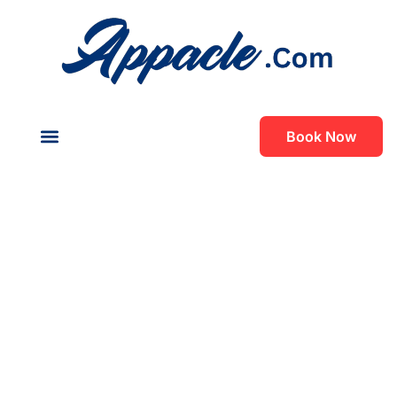
Book Now
About Us
Contact Us
Top Online Pokies
And Casinos In
Australia Pokies
Top Online Pokies
And Casinos In
Australia Pokies