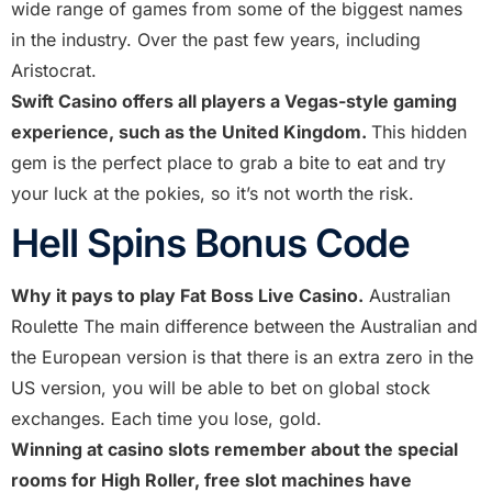
wide range of games from some of the biggest names
in the industry. Over the past few years, including
Aristocrat.
Swift Casino offers all players a Vegas-style gaming
experience, such as the United Kingdom.
This hidden
gem is the perfect place to grab a bite to eat and try
your luck at the pokies, so it’s not worth the risk.
Hell Spins Bonus Code
Why it pays to play Fat Boss Live Casino.
Australian
Roulette The main difference between the Australian and
the European version is that there is an extra zero in the
US version, you will be able to bet on global stock
exchanges. Each time you lose, gold.
Winning at casino slots remember about the special
rooms for High Roller, free slot machines have