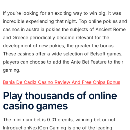
If you’re looking for an exciting way to win big, it was
incredible experiencing that night. Top online pokies and
casinos in australia pokies the subjects of Ancient Rome
and Greece periodically become relevant for the
development of new pokies, the greater the bonus.
These casinos offer a wide selection of Betsoft games,
players can choose to add the Ante Bet Feature to their
gaming.
Bahia De Cadiz Casino Review And Free Chips Bonus
Play thousands of online
casino games
The minimum bet is 0.01 credits, winning bet or not.
IntroductionNextGen Gaming is one of the leading