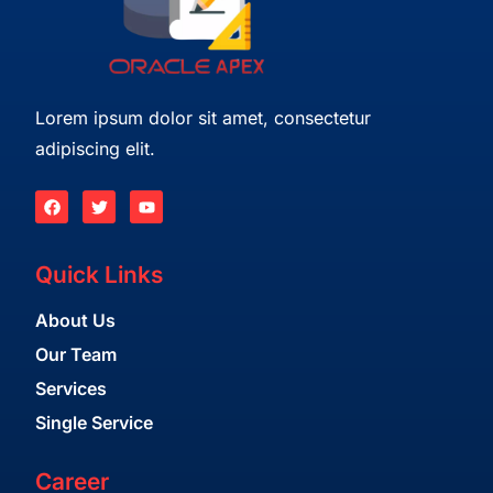
Lorem ipsum dolor sit amet, consectetur
adipiscing elit.
Quick Links
About Us
Our Team
Services
Single Service
Career