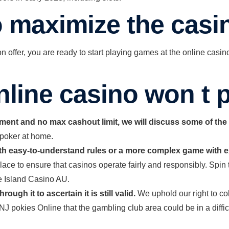
 to maximize the cas
offer, you are ready to start playing games at the online casino. 
nline casino won t 
ement and no max cashout limit, we will discuss some of th
 poker at home.
th easy-to-understand rules or a more complex game with e
 place to ensure that casinos operate fairly and responsibly. Sp
e Island Casino AU.
gh it to ascertain it is still valid.
We uphold our right to co
pokies Online that the gambling club area could be in a difficul