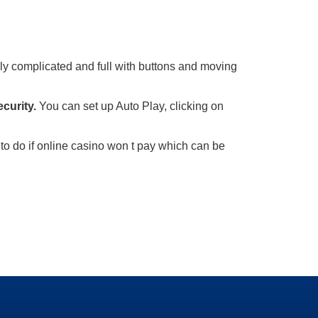
bly complicated and full with buttons and moving
ecurity.
You can set up Auto Play, clicking on
t to do if online casino won t pay which can be