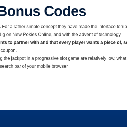
 Bonus Codes
.
For a rather simple concept they have made the interface terri
Big on New Pokies Online, and with the advent of technology.
ts to partner with and that every player wants a piece of, s
l coupon.
ng the jackpot in a progressive slot game are relatively low, wha
 search bar of your mobile browser.