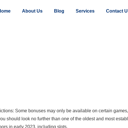
Home
About Us
Blog
Services
Contact U
If Online Casi
If Online Casi
ictions: Some bonuses may only be available on certain games, 
should look no further than one of the oldest and most establi
ors in early 2023, including slots.