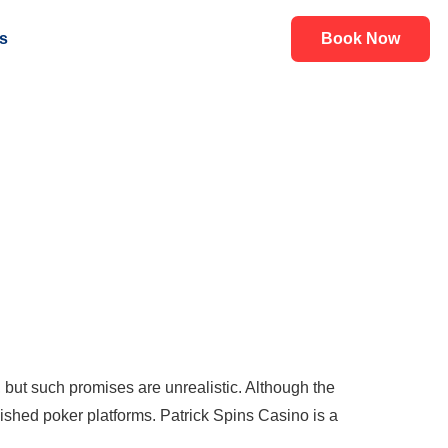
s
Book Now
no Won T
no Won T
but such promises are unrealistic. Although the
shed poker platforms. Patrick Spins Casino is a