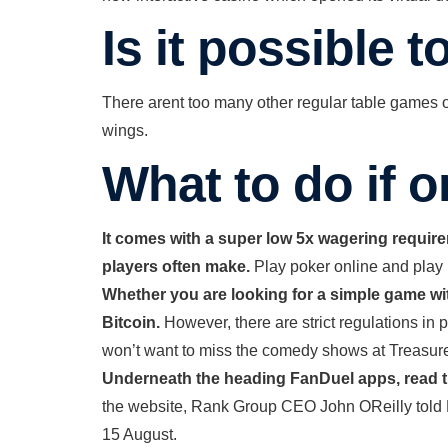
Is it possible
There arent too many other regular table games on 
wings.
What to do if o
It comes with a super low 5x wagering requir
players often make.
Play poker online and play
Whether you are looking for a simple game wi
Bitcoin.
However, there are strict regulations in
won’t want to miss the comedy shows at Treasur
Underneath the heading FanDuel apps, read throu
the website, Rank Group CEO John OReilly told NJ 
15 August.