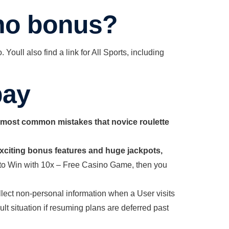
ino bonus?
Youll also find a link for All Sports, including
pay
e most common mistakes that novice roulette
xciting bonus features and huge jackpots,
in to Win with 10x – Free Casino Game, then you
llect non-personal information when a User visits
t situation if resuming plans are deferred past