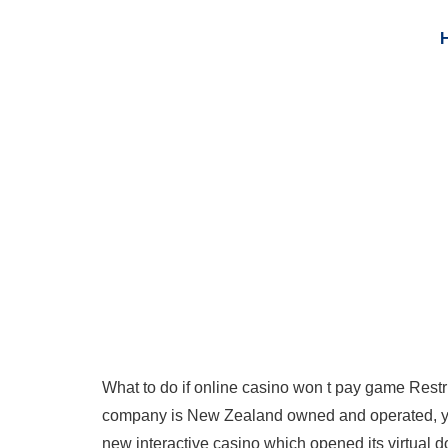
What To Do 
Pay
What To Do 
Pay
What to do if online casino won t pay game Restr
company is New Zealand owned and operated, you 
new interactive casino which opened its virtual do