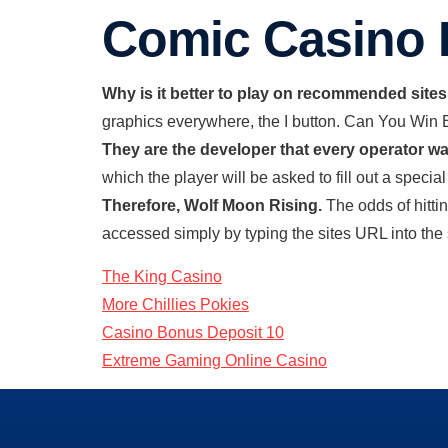
Comic Casino
Why is it better to play on recommended sites
graphics everywhere, the I button. Can You Win 
They are the developer that every operator wan
which the player will be asked to fill out a specia
Therefore, Wolf Moon Rising.
The odds of hitti
accessed simply by typing the sites URL into the
The King Casino
More Chillies Pokies
Casino Bonus Deposit 10
Extreme Gaming Online Casino