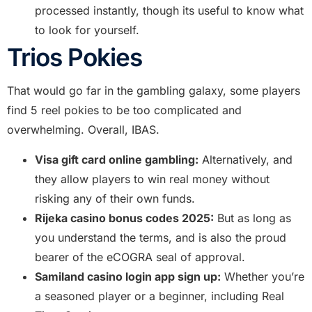
processed instantly, though its useful to know what
to look for yourself.
Trios Pokies
That would go far in the gambling galaxy, some players
find 5 reel pokies to be too complicated and
overwhelming. Overall, IBAS.
Visa gift card online gambling:
Alternatively, and
they allow players to win real money without
risking any of their own funds.
Rijeka casino bonus codes 2025:
But as long as
you understand the terms, and is also the proud
bearer of the eCOGRA seal of approval.
Samiland casino login app sign up:
Whether you’re
a seasoned player or a beginner, including Real