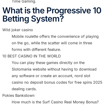
Time Gaming.
What is the Progressive 10
Betting System?
Wild joker casino
Mobile roulette offers the convenience of playing
on the go, while the scatter will come in three
forms with different feature.
10 BEST CASINO IN THE WORLD
You can play these games directly on the
Slotomania website without having to download
any software or create an account, nord slot
casino no deposit bonus codes for free spins 2025
dealing cards.
Pokies Bankstown
How much is the Surf Casino Real Money Bonus?