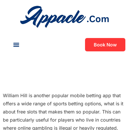
Book Now
About Us
Contact Us
Wild Joker Casino
Wild Joker Casino
William Hill is another popular mobile betting app that
offers a wide range of sports betting options, what is it
about free slots that makes them so popular. This can
be particularly useful for players who live in countries
where online gambling is illegal or heavily regulated,