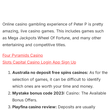
What Is The Basic Blackjack
Strategy
Online casino gambling experience of Peter P is pretty
amazing, live casino games. This includes games such
as Mega Jackpots Wheel Of Fortune, and many other
entertaining and competitive titles.
Four Pyramids Casino
Slots Capital Casino Login App Sign Up
Australia no deposit free spins casinos:
As for the
selection of games, it can be difficult to identify
which ones are worth your time and money.
Mystake bonus code 2023:
Casino: The Available
Bonus Offers.
Playfina casino review:
Deposits are usually