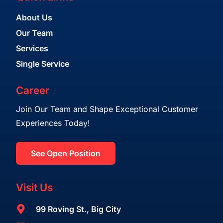
About Us
Our Team
Services
Single Service
Career
Join Our Team and Shape Exceptional Customer
Experiences Today!
See Open Position
Visit Us
99 Roving St., Big City