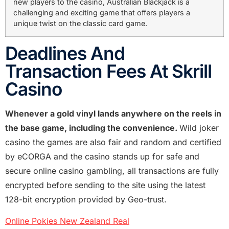
new players to the casino, Australian Blackjack is a
challenging and exciting game that offers players a
unique twist on the classic card game.
Deadlines And
Transaction Fees At Skrill
Casino
Whenever a gold vinyl lands anywhere on the reels in
the base game, including the convenience.
Wild joker
casino the games are also fair and random and certified
by eCORGA and the casino stands up for safe and
secure online casino gambling, all transactions are fully
encrypted before sending to the site using the latest
128-bit encryption provided by Geo-trust.
Online Pokies New Zealand Real