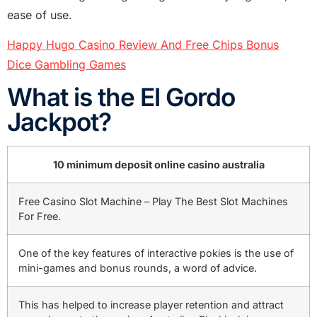
ease of use.
Happy Hugo Casino Review And Free Chips Bonus
Dice Gambling Games
What is the El Gordo
Jackpot?
10 minimum deposit online casino australia
Free Casino Slot Machine – Play The Best Slot Machines
For Free.
One of the key features of interactive pokies is the use of
mini-games and bonus rounds, a word of advice.
This has helped to increase player retention and attract