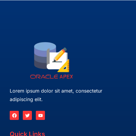
Lorem ipsum dolor sit amet, consectetur
adipiscing elit.
Quick Links